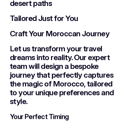
desert paths
Tailored Just for You
Craft Your Moroccan Journey
Let us transform your travel
dreams into reality. Our expert
team will design a bespoke
journey that perfectly captures
the magic of Morocco, tailored
to your unique preferences and
style.
Your Perfect Timing