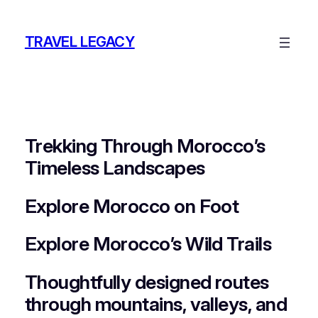
Skip
to
TRAVEL LEGACY
content
Trekking Through Morocco’s
Timeless Landscapes
Explore Morocco on Foot
Explore Morocco’s Wild Trails
Thoughtfully designed routes
through mountains, valleys, and