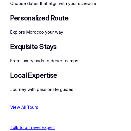
Choose dates that align with your schedule
Personalized Route
Explore Morocco your way
Exquisite Stays
From luxury riads to desert camps
Local Expertise
Journey with passionate guides
View All Tours
Talk to a Travel Expert