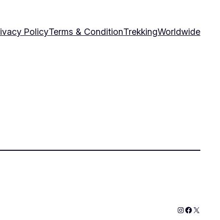
ivacy Policy
Terms & Condition
Trekking
Worldwide
Instagram
Faceboo
X