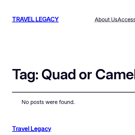
TRAVEL LEGACY
About Us
Accessi
Tag:
Quad or Camel
No posts were found.
Travel Legacy