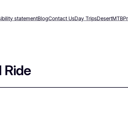
bility statement
Blog
Contact Us
Day Trips
Desert
MTB
Pr
 Ride