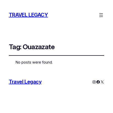
TRAVEL LEGACY
Tag:
Ouazazate
No posts were found.
Travel Legacy
Instagram
Faceboo
X