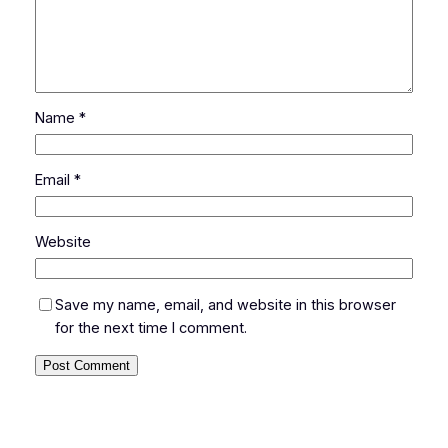
Name
*
Email
*
Website
Save my name, email, and website in this browser
for the next time I comment.