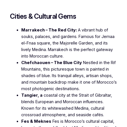
Cities & Cultural Gems
Marrakech – The Red City:
A vibrant hub of
souks, palaces, and gardens. Famous for Jemaa
el-Fnaa square, the Majorelle Garden, and its
lively Medina. Marrakech is the perfect gateway
into Moroccan culture.
Chefchaouen – The Blue City
Nestled in the Rif
Mountains, this picturesque town is painted in
shades of blue. Its tranquil alleys, artisan shops,
and mountain backdrop make it one of Morocco’s
most photogenic destinations.
Tangier, a
coastal city at the Strait of Gibraltar,
blends European and Moroccan influences.
Known for its whitewashed Medina, cultural
crossroad atmosphere, and seaside cafés.
Fes & Meknes
Fes is Morocco’s cultural capital,