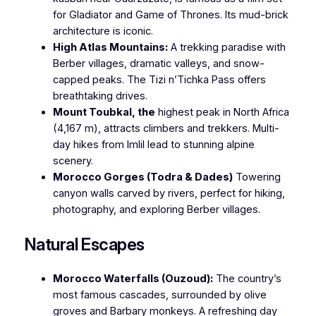
for
Gladiator
and
Game of Thrones
. Its mud-brick
architecture is iconic.
High Atlas Mountains:
A trekking paradise with
Berber villages, dramatic valleys, and snow-
capped peaks. The Tizi n’Tichka Pass offers
breathtaking drives.
Mount Toubkal, the
highest peak in North Africa
(4,167 m), attracts climbers and trekkers. Multi-
day hikes from Imlil lead to stunning alpine
scenery.
Morocco Gorges (Todra & Dades)
Towering
canyon walls carved by rivers, perfect for hiking,
photography, and exploring Berber villages.
Natural Escapes
Morocco Waterfalls (Ouzoud):
The country’s
most famous cascades, surrounded by olive
groves and Barbary monkeys. A refreshing day