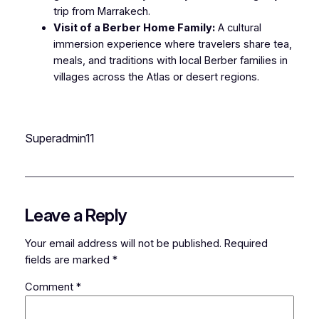
trip from Marrakech.
Visit of a Berber Home Family:
A cultural
immersion experience where travelers share tea,
meals, and traditions with local Berber families in
villages across the Atlas or desert regions.
Superadmin11
Leave a Reply
Your email address will not be published.
Required
fields are marked
*
Comment
*