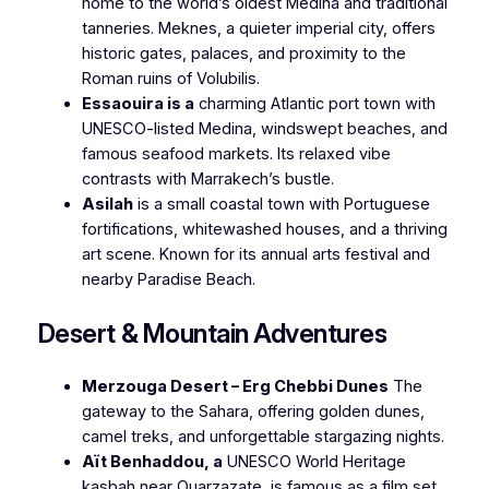
home to the world’s oldest Medina and traditional
tanneries. Meknes, a quieter imperial city, offers
historic gates, palaces, and proximity to the
Roman ruins of Volubilis.
Essaouira is a
charming Atlantic port town with
UNESCO-listed Medina, windswept beaches, and
famous seafood markets. Its relaxed vibe
contrasts with Marrakech’s bustle.
Asilah
is a small coastal town with Portuguese
fortifications, whitewashed houses, and a thriving
art scene. Known for its annual arts festival and
nearby Paradise Beach.
Desert & Mountain Adventures
Merzouga Desert – Erg Chebbi Dunes
The
gateway to the Sahara, offering golden dunes,
camel treks, and unforgettable stargazing nights.
Aït Benhaddou, a
UNESCO World Heritage
kasbah near Ouarzazate, is famous as a film set