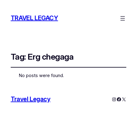
TRAVEL LEGACY
Tag:
Erg chegaga
No posts were found.
Travel Legacy
Instagram
Faceboo
X