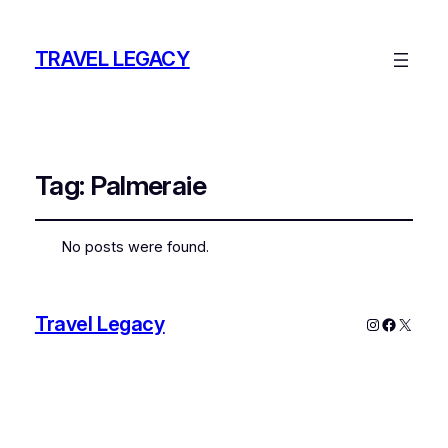
TRAVEL LEGACY
Tag:
Palmeraie
No posts were found.
Travel Legacy
Instagram
Faceboo
X