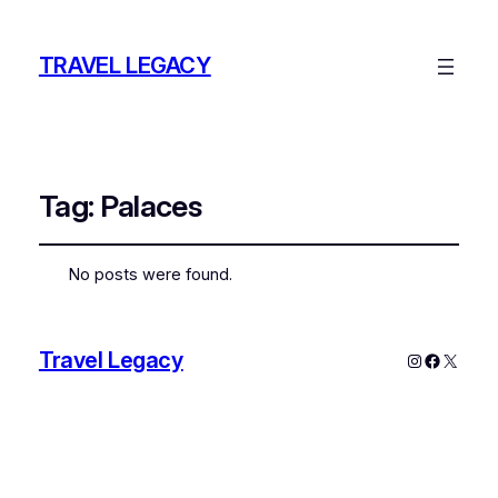
TRAVEL LEGACY
Tag:
Palaces
No posts were found.
Travel Legacy
Instagram
Faceboo
X