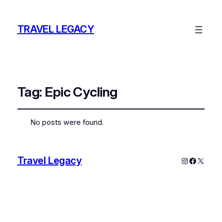
TRAVEL LEGACY
Tag:
Epic Cycling
No posts were found.
Travel Legacy
Instagram
Faceboo
X